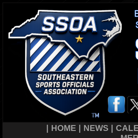
|
HOME
|
NEWS
|
CAL
MER