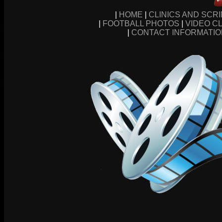
|
HOME
|
CLINICS AND SCR
|
FOOTBALL PHOTOS
|
VIDEO CL
|
CONTACT INFORMATI