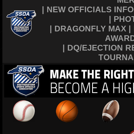
|
NEW OFFICIALS INFO
|
PHO
|
DRAGONFLY MAX
|
AWAR
|
DQ/EJECTION R
TOURNA