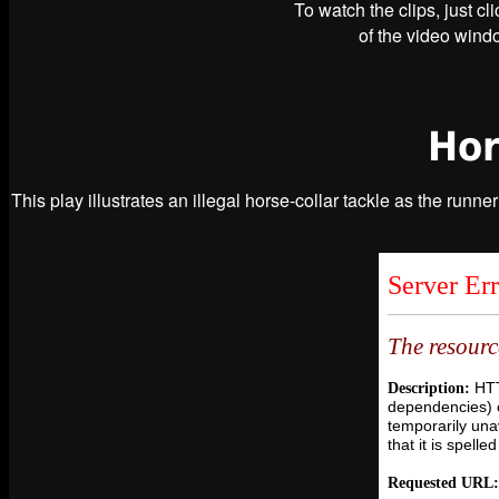
To watch the clips, just cl
of the video windo
Hor
This play illustrates an illegal horse-collar tackle as the runne