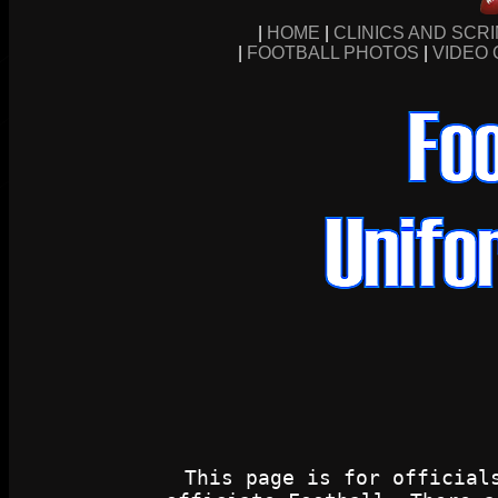
|
HOME
|
CLINICS AND SCR
|
FOOTBALL PHOTOS
|
VIDEO 
This page is for official