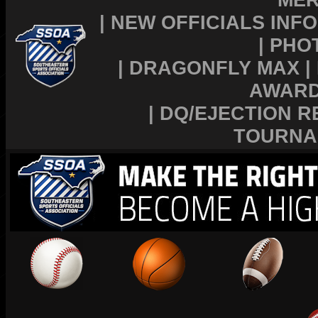
|
NEW OFFICIALS INFO
|
PHO
|
DRAGONFLY MAX
|
AWAR
|
DQ/EJECTION R
TOURNA