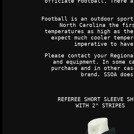
officiate Football. There a
Football is an outdoor sport
North Carolina the fir
temperatures as high as the
expect much cooler temper
imperative to have
Please contact your Regiona
and equipment. In some c
purchase and in other cas
brand. SSOA does
REFEREE SHORT SLEEVE SH
WITH 2" STRIPES