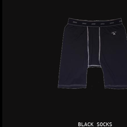
BLACK SOCKS