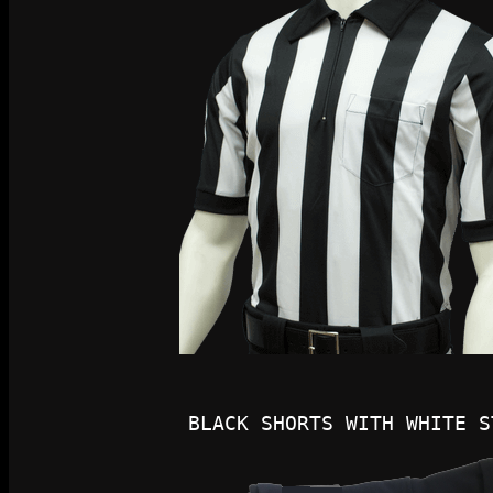
BLACK SHORTS WITH WHITE S