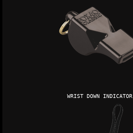
WRIST DOWN INDICATOR