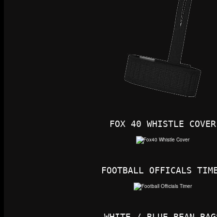
FOX 40 WHISTLE COVER
FOOTBALL OFFICALS TIM
WHITE / BLUE BEAN BAG