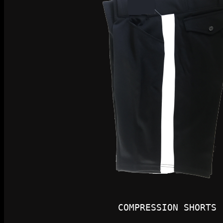
COMPRESSION SHORTS