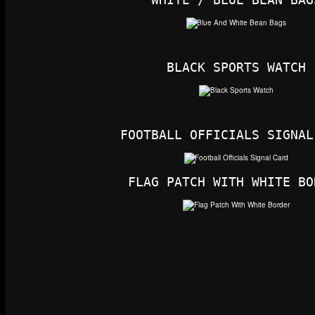
BLACK SPORTS WATCH
FOOTBALL OFFICIALS SIGNAL
FLAG PATCH WITH WHITE BO