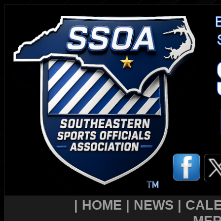
|
HOME
|
NEWS
|
CAL
MER