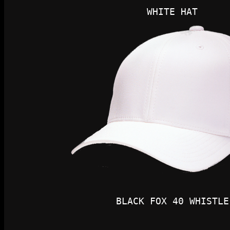
WHITE HAT
BLACK FOX 40 WHISTLE