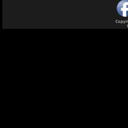
Copyr