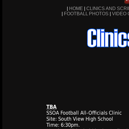
|
HOME
|
CLINICS AND SCR
|
FOOTBALL PHOTOS
|
VIDEO 
TBA
SSOA Football All-Officials Clinic
Site: South View High School
Time: 6:30pm.