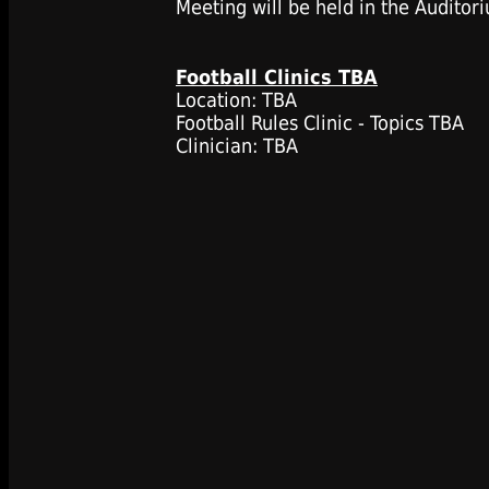
Meeting will be held in the Auditor
Football Clinics TBA
Location: TBA
Football Rules Clinic - Topics TBA
Clinician: TBA