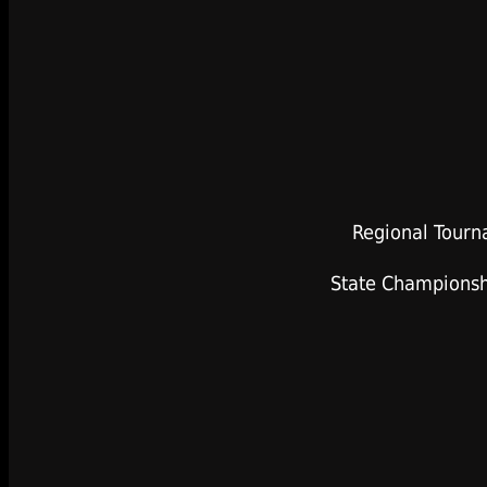
Regional Tourn
State Championsh