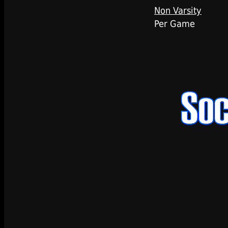
Non Varsity
Per Game