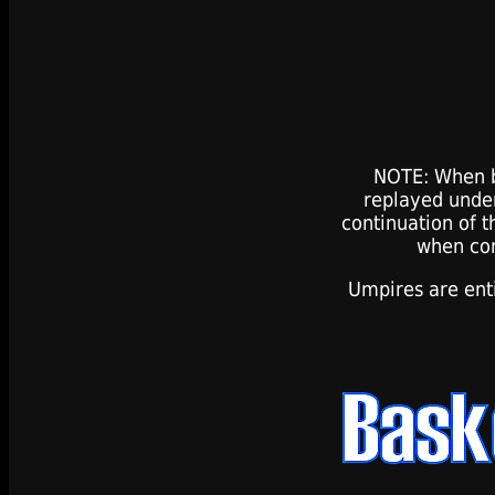
NOTE: When b
replayed under
continuation of t
when com
Umpires are ent