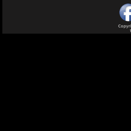
Copyr