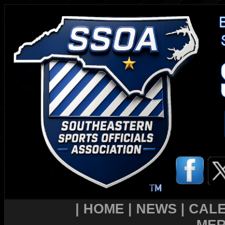
|
HOME
|
NEWS
|
CAL
MER