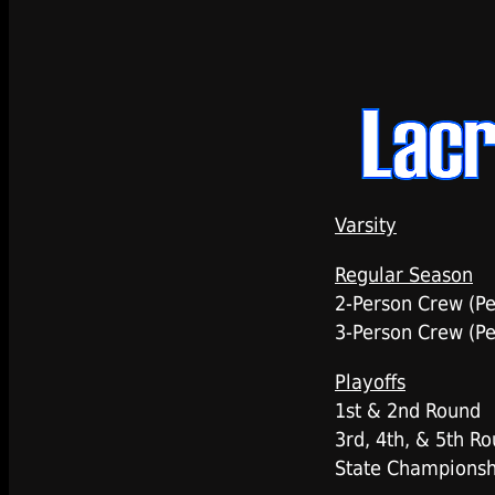
Varsity
Regular Season
2-Person Crew (P
3-Person Crew (P
Playoffs
1st & 2nd Round
3rd, 4th, & 5th R
State Championsh