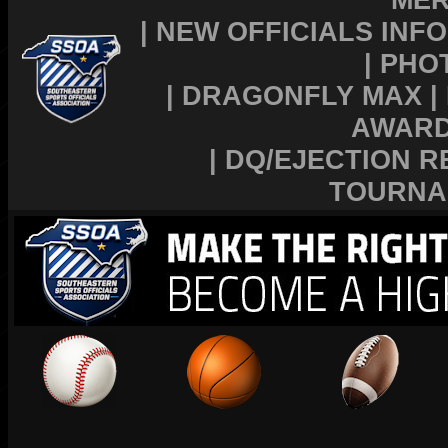
|
NEW OFFICIALS INFO
|
PHO
|
DRAGONFLY MAX
|
AWAR
|
DQ/EJECTION R
TOURNA