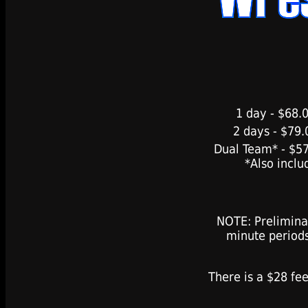
1 day - $68.0
2 days - $79.
Dual Team* - $57
*Also inclu
NOTE: Prelimina
minute period
There is a $28 fee