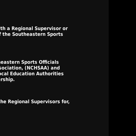
ith a Regional Supervisor or
f the Southeastern Sports
eastern Sports Officials
ssociation, (NCHSAA) and
ocal Education Authorities
rship.
he Regional Supervisors for,