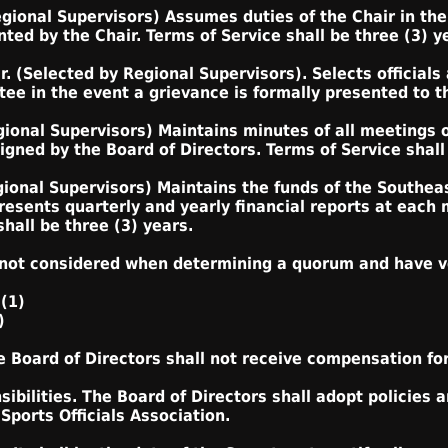
egional Supervisors) Assumes duties of the Chair in the
ed by the Chair. Terms of Service shall be three (3) y
. (Selected by Regional Supervisors). Selects officials
ee in the event a grievance is formally presented to t
gional Supervisors) Maintains minutes of all meetings o
gned by the Board of Directors. Terms of Service shall 
gional Supervisors) Maintains the funds of the Southeas
resents quarterly and yearly financial reports at each
hall be three (3) years.
 not considered when determining a quorum and have v
 (1)
)
 Board of Directors shall not receive compensation for 
ibilities. The Board of Directors shall adopt policies 
Sports Officials Association.