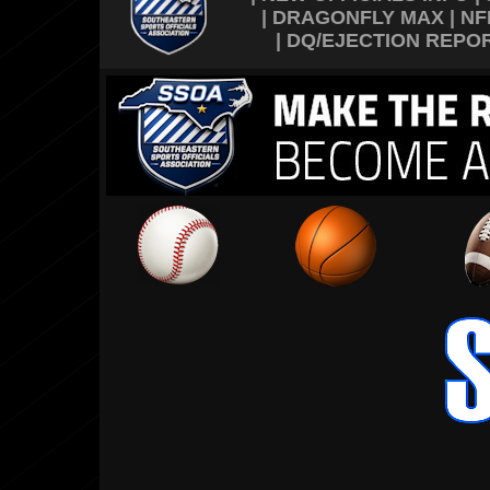
|
DRAGONFLY MAX
|
NF
|
DQ/EJECTION REPO