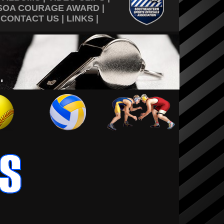
SOA COURAGE AWARD
|
|
CONTACT US
|
LINKS
|