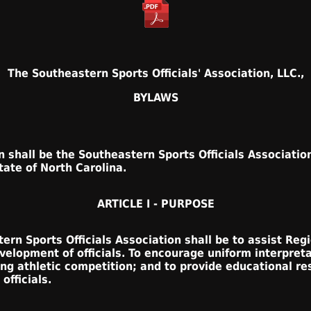
The Southeastern Sports Officials' Association, LLC.,
BYLAWS
 shall be the Southeastern Sports Officials Association
tate of North Carolina.
ARTICLE I - PURPOSE
rn Sports Officials Association shall be to assist Regi
evelopment of officials. To encourage uniform interpret
ng athletic competition; and to provide educational r
officials.