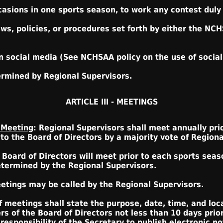
ccasions in one sports season, to work any contest duly
aws, policies, or procedures set forth by either the NC
n social media (See NCHSAA policy on the use of social 
ermined by Regional Supervisors.
ARTICLE III - MEETINGS
 Meeting
: Regional Supervisors shall meet annually prio
o the Board of Directors by a majority vote of Regiona
: Board of Directors will meet prior to each sports seaso
etermined by the Regional Supervisors.
eetings may be called by the Regional Supervisors.
f meetings shall state the purpose, date, time, and loc
 of the Board of Directors not less than 10 days prio
 responsibility of the Secretary to publish electronic no