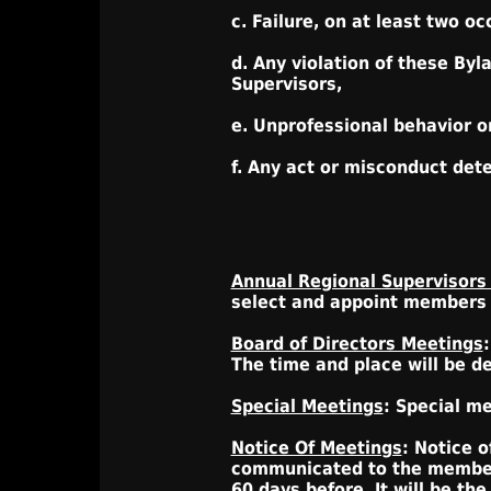
c. Failure, on at least two o
d. Any violation of these Byl
Supervisors,
e. Unprofessional behavior o
f. Any act or misconduct det
Annual Regional Supervisors
select and appoint members t
Board of Directors Meetings
The time and place will be d
Special Meetings
: Special m
Notice Of Meetings
: Notice o
communicated to the members
60 days before. It will be the