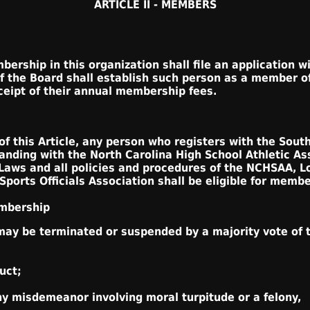
ARTICLE II - MEMBERS
ership in this organization shall file an application w
of the Board shall establish such person as a member o
eceipt of their annual membership fees.
f this Article, any person who registers with the South
tanding with the North Carolina High School Athletic A
Laws and all policies and procedures of the NCHSAA, L
ports Officials Association shall be eligible for membe
embership
ay be terminated or suspended by a majority vote of t
uct;
ny misdemeanor involving moral turpitude or a felony,