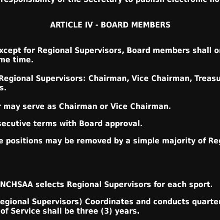
ARTICLE IV - BOARD MEMBERS
cept for Regional Supervisors, Board members shall on
ame time.
 Regional Supervisors: Chairman, Vice Chairman, Treasu
s.
r may serve as Chairman or Vice Chairman.
secutive terms with Board approval.
ese positions may be removed by a simple majority of Re
 NCHSAA selects Regional Supervisors for each sport.
Regional Supervisors) Coordinates and conducts quarte
f Service shall be three (3) years.