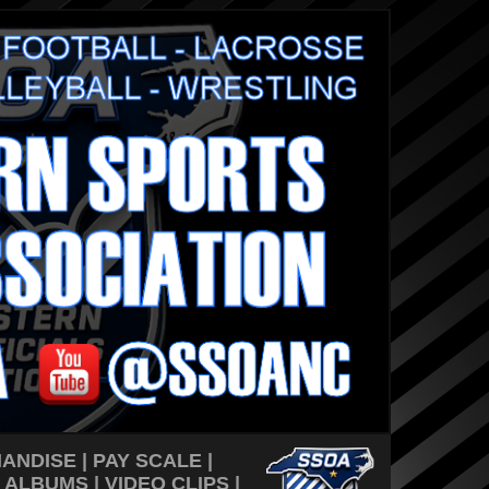
ANDISE
|
PAY SCALE
|
 ALBUMS
|
VIDEO CLIPS
|