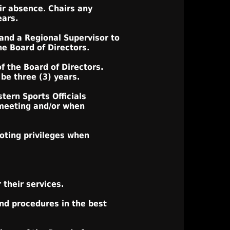
ir absence. Chairs any
ears.
 and a Regional Supervisor to
he Board of Directors.
f the Board of Directors.
be three (3) years.
tern Sports Officials
 meeting and/or when
oting privileges when
their services.
and procedures in the best