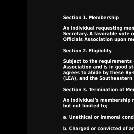
Section 1. Membership
An individual requesting memb
Secretary. A favorable vote 
Officials Association upon r
Section 2. Eligibility
Subject to the requirements o
Association and is in good s
agrees to abide by these By-
(LEA), and the Southeastern S
Section 3. Termination of M
An individual’s membership m
but not limited to;
a. Unethical or immoral cond
b. Charged or convicted of a