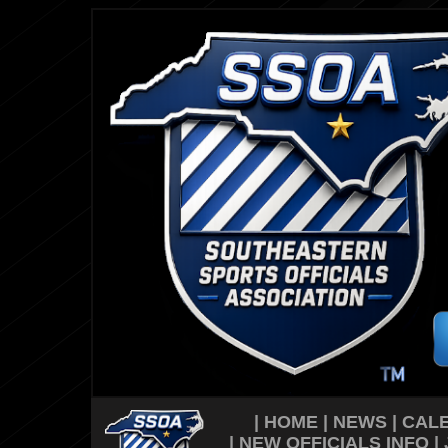
|
HOME
|
NEWS
|
CAL
|
NEW OFFICIALS INFO
|