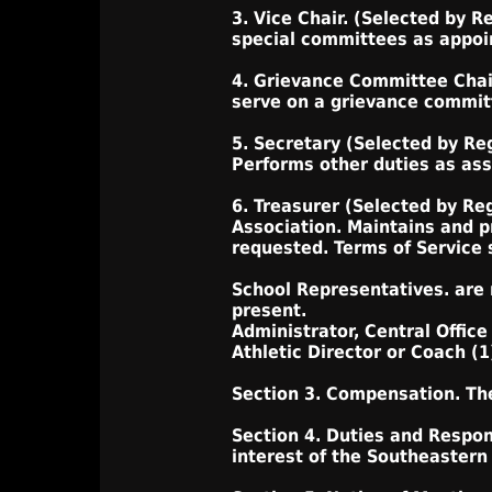
3. Vice Chair. (Selected by R
special committees as appoint
4. Grievance Committee Chair
serve on a grievance committ
5. Secretary (Selected by Re
Performs other duties as assi
6. Treasurer (Selected by Re
Association. Maintains and p
requested. Terms of Service s
School Representatives. are
present.
Administrator, Central Office
Athletic Director or Coach (1
Section 3. Compensation. The
Section 4. Duties and Respons
interest of the Southeastern 