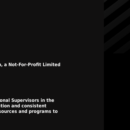
, a Not-For-Profit Limited
onal Supervisors in the
ation and consistent
esources and programs to