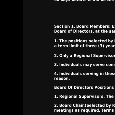
Section 1. Board Members: Ex
Board of Directors, at the s
1. The positions selected by
a term limit of three (3) year
2. Only a Regional Superviso
3. Individuals may serve con
4. Individuals serving in th
reason.
Board Of Directors Positions
1. Regional Supervisors. The
2. Board Chair.(Selected by 
meetings as required. Terms o