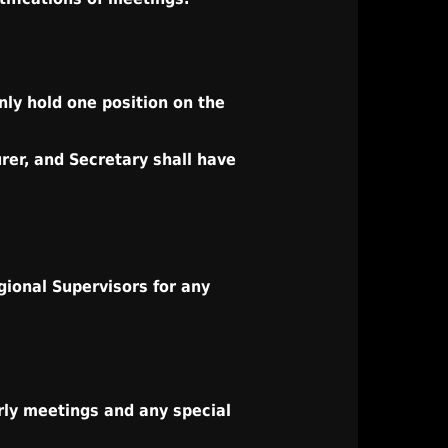
ly hold one position on the
rer, and Secretary shall have
gional Supervisors for any
rly meetings and any special