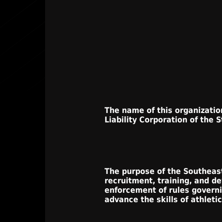
The name of this organization
Liability Corporation of the S
The purpose of the Southeaste
recruitment, training, and d
enforcement of rules governi
advance the skills of athletic 