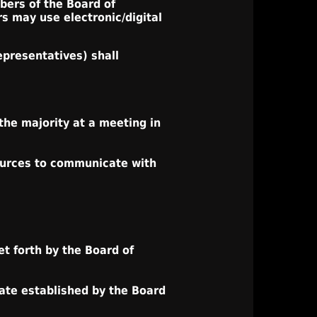
mbers of the Board of
s may use electronic/digital
epresentatives) shall
the majority at a meeting in
sources to communicate with
t forth by the Board of
ate established by the Board