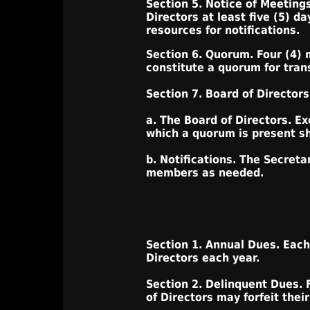
Section 5. Notice of Meetings
Directors at least five (5) d
resources for notifications.
Section 6. Quorum. Four (4) 
constitute a quorum for tran
Section 7. Board of Directors
a. The Board of Directors. Ex
which a quorum is present sha
b. Notifications. The Secret
members as needed.
Section 1. Annual Dues. Each
Directors each year.
Section 2. Delinquent Dues. 
of Directors may forfeit the