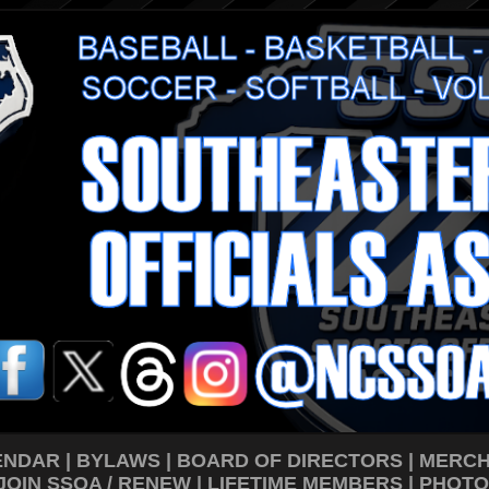
ENDAR
|
BYLAWS
|
BOARD OF DIRECTORS
|
MERCH
JOIN SSOA / RENEW
|
LIFETIME MEMBERS
|
PHOTO