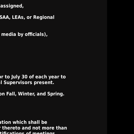
 assigned,
HSAA, LEAs, or Regional
media by officials),
r to July 30 of each year to
l Supervisors present.
n Fall, Winter, and Spring.
ation which shall be
r thereto and not more than
tifications of meetings.