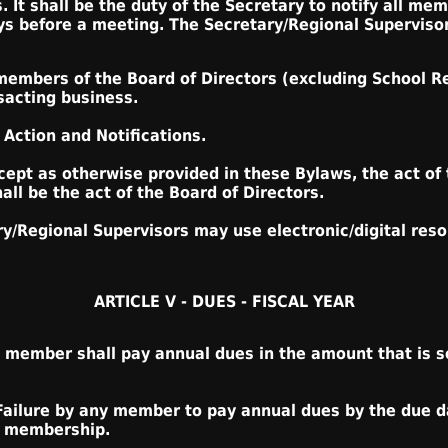
. It shall be the duty of the Secretary to notify all me
ays before a meeting. The Secretary/Regional Supervisor
members of the Board of Directors (excluding School R
sacting business.
 Action and Notifications.
cept as otherwise provided in these Bylaws, the act of 
ll be the act of the Board of Directors.
ary/Regional Supervisors may use electronic/digital re
ARTICLE V - DUES - FISCAL YEAR
 member shall pay annual dues in the amount that is se
Failure by any member to pay annual dues by the due d
ir membership.