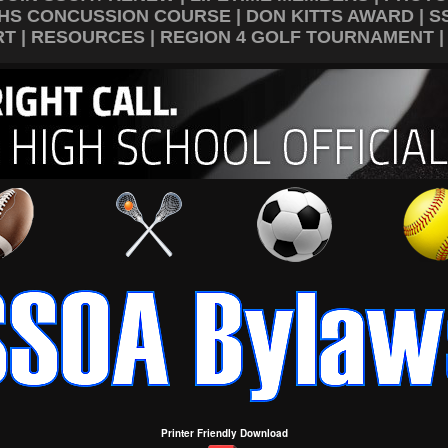
HS CONCUSSION COURSE
|
DON KITTS AWARD
|
S
RT
|
RESOURCES
|
REGION 4 GOLF TOURNAMENT
Printer Friendly Download