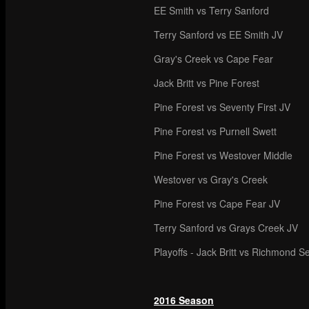
EE Smith vs Terry Sanford
Terry Sanford vs EE Smith JV
Gray's Creek vs Cape Fear
Jack Britt vs Pine Forest
Pine Forest vs Seventy First JV
Pine Forest vs Purnell Swett
Pine Forest vs Westover Middle
Westover vs Gray's Creek
Pine Forest vs Cape Fear JV
Terry Sanford vs Grays Creek JV
Playoffs - Jack Britt vs Richmond S
2016 Season