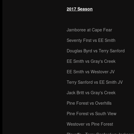
2017 Season
Jamboree at Cape Fear
Seventy First vs EE Smith
Douglas Byrd vs Terry Sanford
EE Smith vs Gray's Creek
EE Smith vs Westover JV
Terry Sanford vs EE Smith JV
Jack Britt vs Gray's Creek
Pine Forest vs Overhills
Pine Forest vs South View
Westover vs Pine Forest