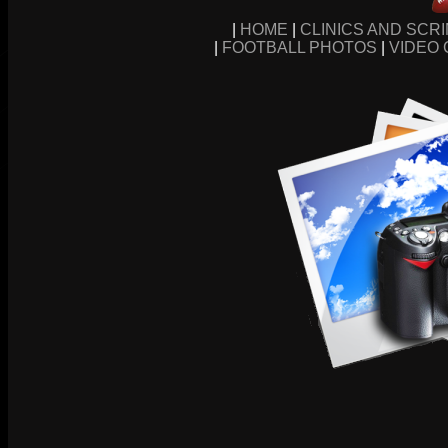
|
HOME
|
CLINICS AND SCR
|
FOOTBALL PHOTOS
|
VIDEO 