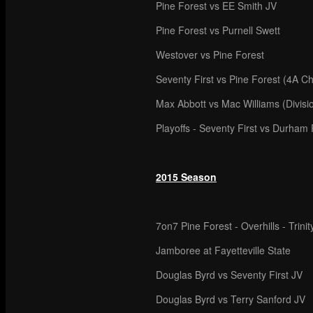
Pine Forest vs EE Smith JV
Pine Forest vs Purnell Swett
Westover vs Pine Forest
Seventy First vs Pine Forest (4A C
Max Abbott vs Mac Williams (Divis
Playoffs - Seventy First vs Durham 
2015 Season
7on7 Pine Forest - Overhills - Trinit
Jamboree at Fayetteville State
Douglas Byrd vs Seventy First JV
Douglas Byrd vs Terry Sanford JV