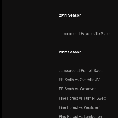
2011 Season
Jamboree at Fayetteville State
2012 Season
Jamboree at Purnell Swett
EE Smith vs Overhills JV
EE Smith vs Westover
Pine Forest vs Purnell Swett
Pine Forest vs Westover
Pine Forest vs Lumberton