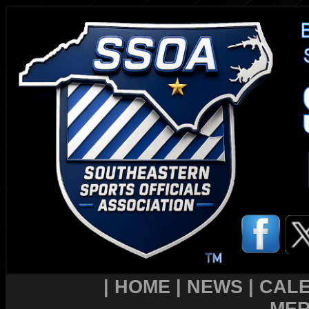
|
HOME
|
NEWS
|
CAL
MER