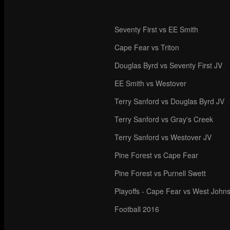
Seventy First vs EE Smith
Cape Fear vs Triton
Douglas Byrd vs Seventy First JV
EE Smith vs Westover
Terry Sanford vs Douglas Byrd JV
Terry Sanford vs Gray's Creek
Terry Sanford vs Westover JV
Pine Forest vs Cape Fear
Pine Forest vs Purnell Swett
Playoffs - Cape Fear vs West John
Football 2016