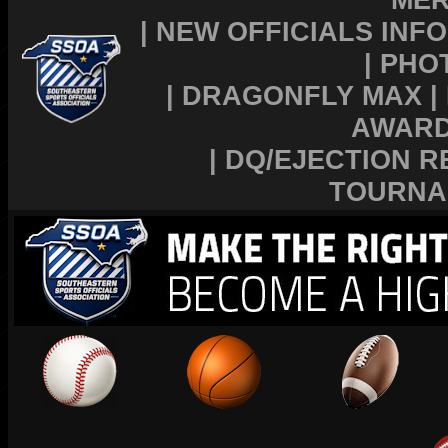
|
NEW OFFICIALS INFO
|
PHO
|
DRAGONFLY MAX
|
AWAR
|
DQ/EJECTION R
TOURNA