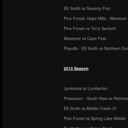
EE Smith vs Seventy First
Pine Forest- Hope Mills - Westover
Pine Forest vs Terry Sanford
Westover vs Cape Fear
Playoffs - EE Smith vs Northern D
2013 Season
Jamboree at Lumberton
Preseason - South View vs Richmo
EE Smith vs Middle Creek JV
Pine Forest vs Spring Lake Middle