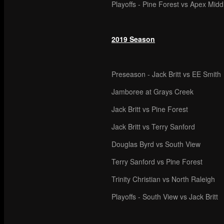
Playoffs - Pine Forest vs Apex Mid
2019 Season
Preseason - Jack Britt vs EE Smith
Jamboree at Grays Creek
Jack Britt vs Pine Forest
Jack Britt vs Terry Sanford
Douglas Byrd vs South View
Terry Sanford vs Pine Forest
Trinity Christian vs North Raleigh
Playoffs - South View vs Jack Britt