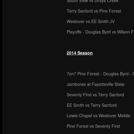
South View vs Grays Creek
Terry Sanford vs Pine Forest
Westover vs EE Smith JV
Playoffs - Douglas Byrd vs Wilson F
2014 Season
7on7 Pine Forest - Douglas Byrd - O
Jamboree at Fayetteville State
Seventy First vs Terry Sanford
EE Smith vs Terry Sanford
Lewis Chapel vs Westover Middle
Pine Forest vs Seventy First