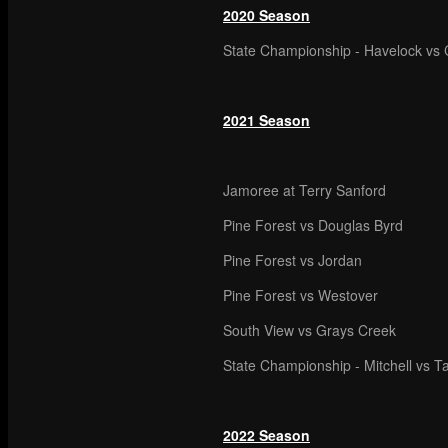
2020 Season
State Championship - Havelock vs C
2021 Season
Jamoree at Terry Sanford
Pine Forest vs Douglas Byrd
Pine Forest vs Jordan
Pine Forest vs Westover
South View vs Grays Creek
State Championship - Mitchell vs T
2022 Season