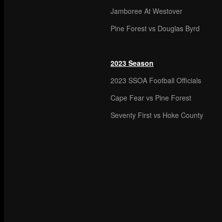
Jamboree At Westover
Pine Forest vs Douglas Byrd
2023 Season
2023 SSOA Football Officials
Cape Fear vs Pine Forest
Seventy First vs Hoke County