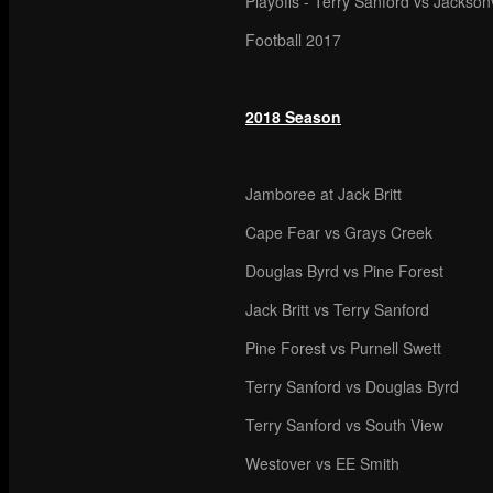
Playoffs - Terry Sanford vs Jacksonv
Football 2017
2018 Season
Jamboree at Jack Britt
Cape Fear vs Grays Creek
Douglas Byrd vs Pine Forest
Jack Britt vs Terry Sanford
Pine Forest vs Purnell Swett
Terry Sanford vs Douglas Byrd
Terry Sanford vs South View
Westover vs EE Smith