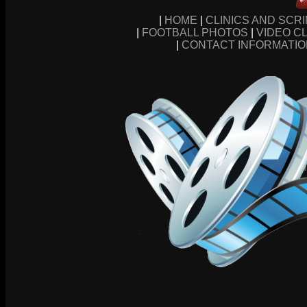
|
HOME
|
CLINICS AND SCR
|
FOOTBALL PHOTOS
|
VIDEO CL
|
CONTACT INFORMATI