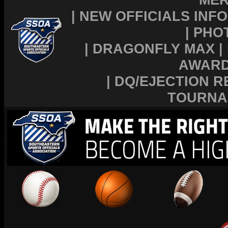
|
NEW OFFICIALS INFO
|
PHO
|
DRAGONFLY MAX
|
AWAR
|
DQ/EJECTION R
TOURNA