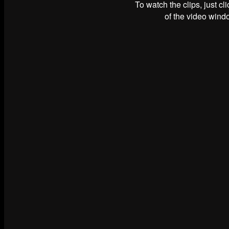
To watch the clips, just cl
of the video windo