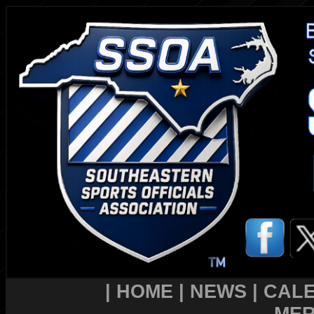
|
HOME
|
NEWS
|
CAL
MER