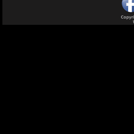
Copyr