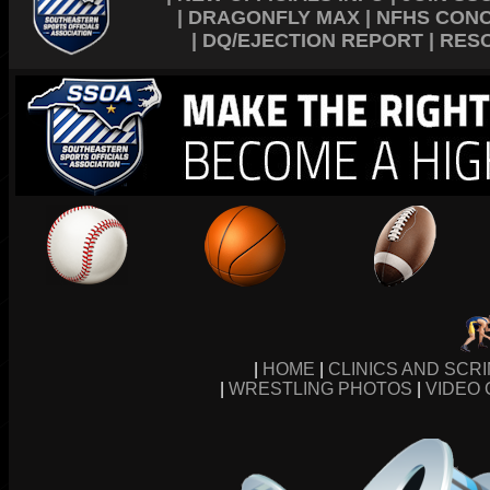
|
DRAGONFLY MAX
|
NFHS CON
|
DQ/EJECTION REPORT
|
RES
|
HOME
|
CLINICS AND SCR
|
WRESTLING PHOTOS
|
VIDEO 