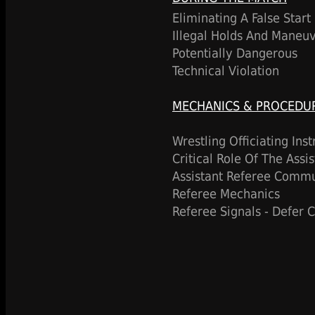
Eliminating A False Start
Illegal Holds And Maneu
Potentially Dangerous
Technical Violation
MECHANICS & PROCEDU
Wrestling Officiating Ins
Critical Role Of The Assi
Assistant Referee Commu
Referee Mechanics
Referee Signals - Defer 