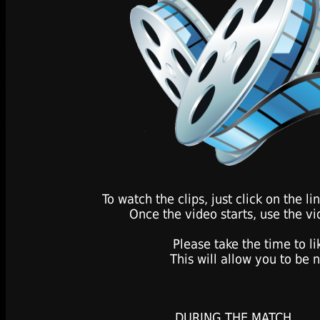
To watch the clips, just click on the 
Once the video starts, use the vi
Please take the time to l
This will allow you to be 
DURING THE MATCH