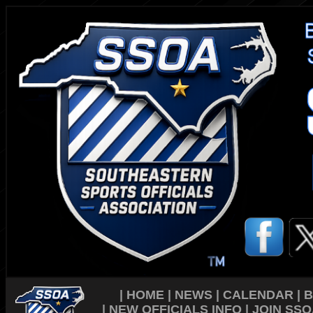
|
HOME
|
NEWS
|
CALENDAR
|
B
|
NEW OFFICIALS INFO
|
JOIN SSO