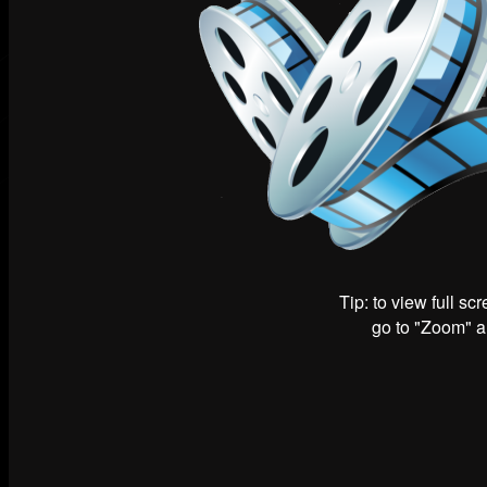
Tip: to view full sc
go to "Zoom" an