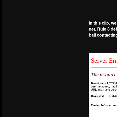
In this clip, w
net. Rule 8 def
ball contacting