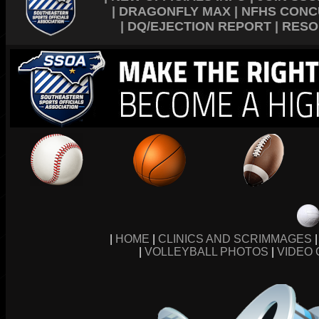
|
DRAGONFLY MAX
|
NFHS CONC
|
DQ/EJECTION REPORT
|
RESO
|
HOME
|
CLINICS AND SCRIMMAGES
|
VOLLEYBALL PHOTOS
|
VIDEO 