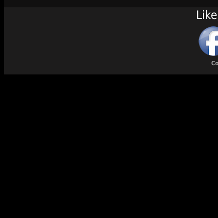
Like
Co