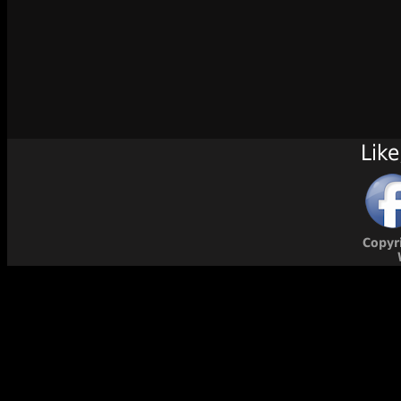
Like
Copyr