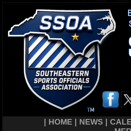
|
HOME
|
NEWS
|
CAL