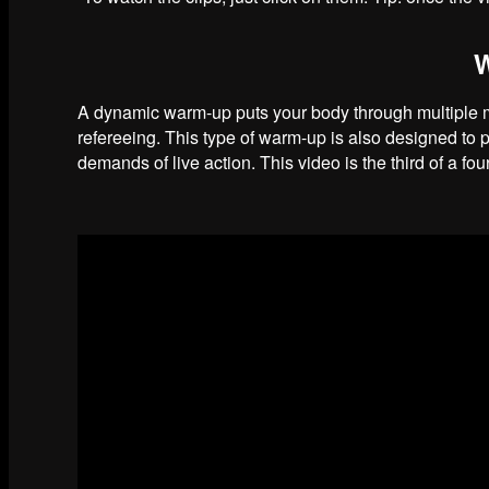
A dynamic warm-up puts your body through multiple mo
refereeing. This type of warm-up is also designed to 
demands of live action. This video is the third of a f