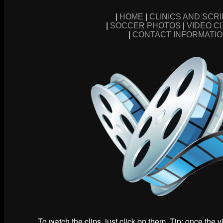
|
HOME
|
CLINICS AND SCR
|
SOCCER PHOTOS
|
VIDEO C
|
CONTACT INFORMATI
To watch the clips, just click on them. Tip: once the 