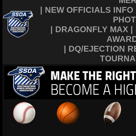
MER
|
NEW OFFICIALS INFO
PHOT
|
DRAGONFLY MAX
|
AWAR
|
DQ/EJECTION R
TOURNA