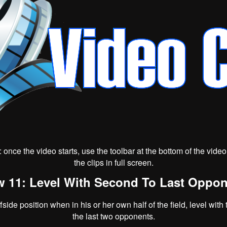
p: once the video starts, use the toolbar at the bottom of the vid
the clips in full screen.
 11: Level With Second To Last Oppo
ffside position when in his or her own half of the field, level with
the last two opponents.