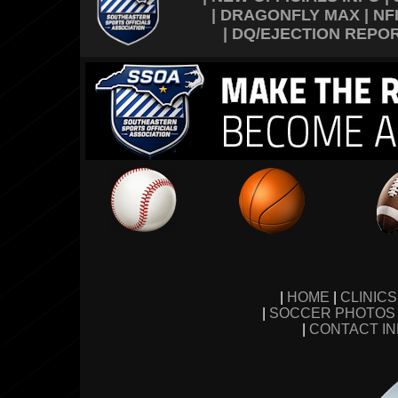
|
DRAGONFLY MAX
|
NF
|
DQ/EJECTION REPO
|
HOME
|
CLINIC
|
SOCCER PHOTOS
|
CONTACT I