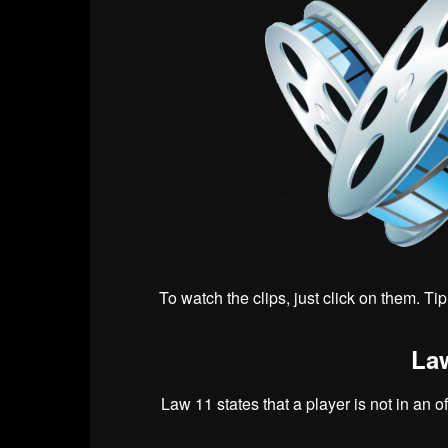
To watch the clips, just click on them. Ti
Law
Law 11 states that a player is not in an o