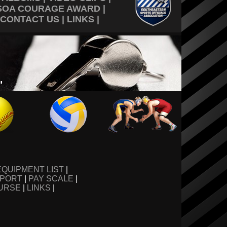
SOA COURAGE AWARD
|
CONTACT US
|
LINKS
|
EQUIPMENT LIST
|
EPORT
|
PAY SCALE
|
URSE
|
LINKS
|