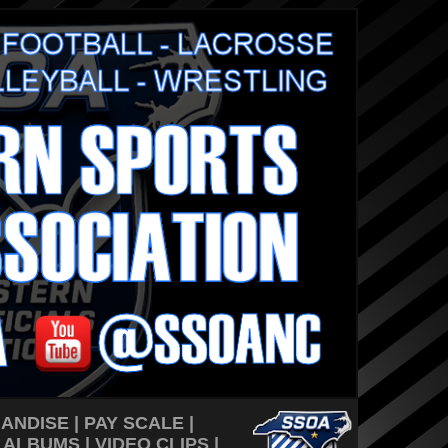
ANDISE
|
PAY SCALE
|
 ALBUMS
| VIDEO CLIPS |