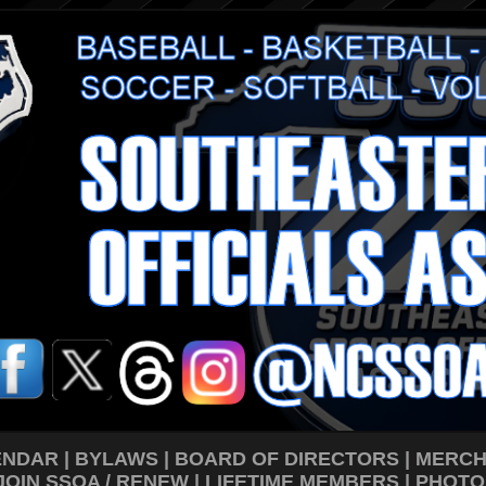
ENDAR
|
BYLAWS
|
BOARD OF DIRECTORS
|
MERCH
JOIN SSOA / RENEW
|
LIFETIME MEMBERS
|
PHOTO