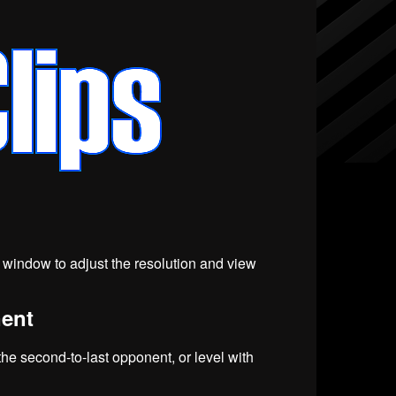
eo window to adjust the resolution and view
nent
 the second-to-last opponent, or level with