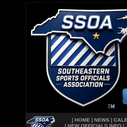
|
HOME
|
NEWS
|
CAL
|
NEW OFFICIALS INFO
|