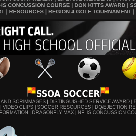
HS CONCUSSION COURSE
|
DON KITTS AWARD
|
S
RT
|
RESOURCES
|
REGION 4 GOLF TOURNAMENT
|
SSOA SOCCER
S AND SCRIMMAGES
|
DISTINGUISHED SERVICE AWARD
|
|
VIDEO CLIPS
|
SOCCER RESOURCES
|
DQ/EJECTION R
NFORMATION
|
DRAGONFLY MAX
|
NFHS CONCUSSION CO