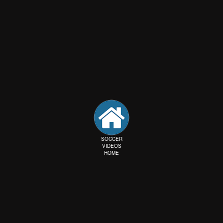
SOCCER
VIDEOS
HOME