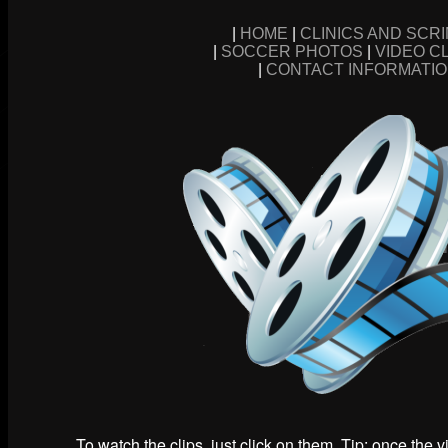
|
HOME
|
CLINICS AND SCR
|
SOCCER PHOTOS
|
VIDEO C
|
CONTACT INFORMATI
To watch the clips, just click on them. Tip: once the 