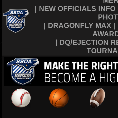
MER
|
NEW OFFICIALS INFO
PHOT
|
DRAGONFLY MAX
|
AWAR
|
DQ/EJECTION R
TOURNA