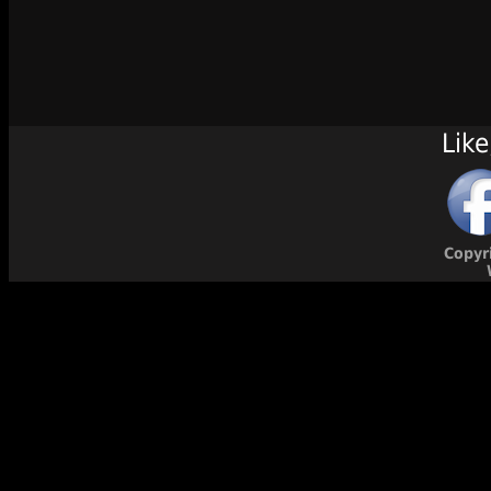
Like
Copyr