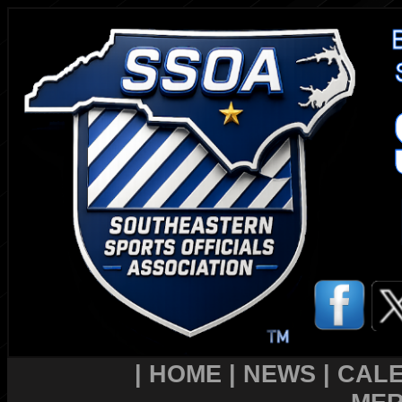
|
HOME
|
NEWS
|
CAL