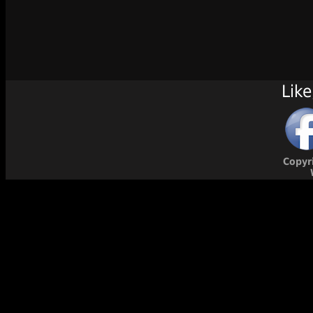
Like
Copyr