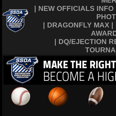
MER
|
NEW OFFICIALS INFO
PHOT
|
DRAGONFLY MAX
|
AWAR
|
DQ/EJECTION R
TOURNA