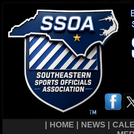
|
HOME
|
NEWS
|
CAL