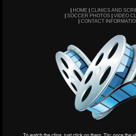
|
HOME
|
CLINICS AND SCR
|
SOCCER PHOTOS
|
VIDEO C
|
CONTACT INFORMATI
To watch the clips, just click on them. Tip: once the 