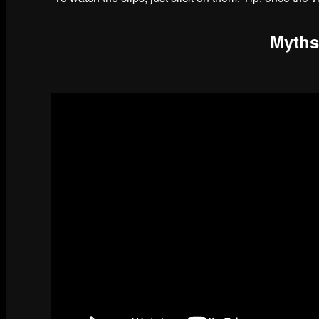
Myths